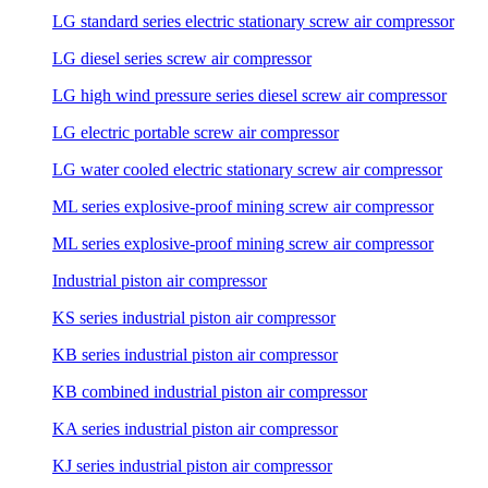
LG standard series electric stationary screw air compressor
LG diesel series screw air compressor
LG high wind pressure series diesel screw air compressor
LG electric portable screw air compressor
LG water cooled electric stationary screw air compressor
ML series explosive-proof mining screw air compressor
ML series explosive-proof mining screw air compressor
Industrial piston air compressor
KS series industrial piston air compressor
KB series industrial piston air compressor
KB combined industrial piston air compressor
KA series industrial piston air compressor
KJ series industrial piston air compressor