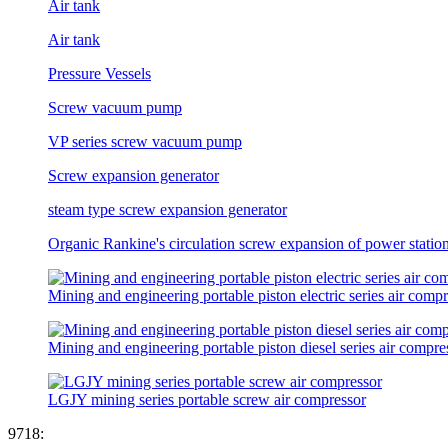
Air tank
Air tank
Pressure Vessels
Screw vacuum pump
VP series screw vacuum pump
Screw expansion generator
steam type screw expansion generator
Organic Rankine's circulation screw expansion of power statio
Mining and engineering portable piston electric series air comp
Mining and engineering portable piston diesel series air compre
LGJY mining series portable screw air compressor
9
7
1
8
: