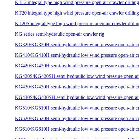
KT12 integral type high wind pressure open-air crawler drilling
KT20 integral type high wind pressure open-air crawler drilling
KT20S integral type high wind pressure open-air crawler drillin
KG series semi-hydraulic open-air crawler rig
KG320/KG320H semi-hydraulic low wind pressure open-air craw
KG410/KG410H semi-hydraulic low wind pressure open-air craw
KG420/KG420H semi-hydraulic low wind pressure open-air craw
KG420S/KG420SH semi-hydraulic low wind pressure open-air c
KG430/KG430H semi-hydraulic low wind pressure open-air craw
KG430S/KG430SH semi-hydraulic low wind pressure open-air c
KG510/KG510H semi-hydraulic low wind pressure open-air craw
KG520/KG520H semi-hydraulic low wind pressure open-air craw
KG610/KG610H semi-hydraulic low wind pressure open-air craw