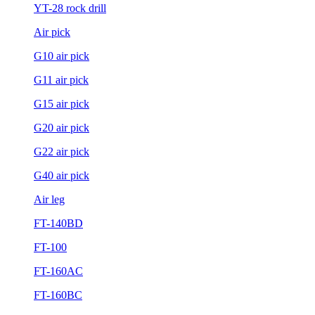
YT-28 rock drill
Air pick
G10 air pick
G11 air pick
G15 air pick
G20 air pick
G22 air pick
G40 air pick
Air leg
FT-140BD
FT-100
FT-160AC
FT-160BC