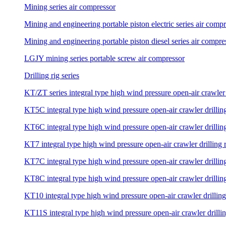
Mining series air compressor
Mining and engineering portable piston electric series air comp
Mining and engineering portable piston diesel series air compre
LGJY mining series portable screw air compressor
Drilling rig series
KT/ZT series integral type high wind pressure open-air crawler 
KT5C integral type high wind pressure open-air crawler drilling
KT6C integral type high wind pressure open-air crawler drilling
KT7 integral type high wind pressure open-air crawler drilling 
KT7C integral type high wind pressure open-air crawler drilling
KT8C integral type high wind pressure open-air crawler drilling
KT10 integral type high wind pressure open-air crawler drilling
KT11S integral type high wind pressure open-air crawler drillin