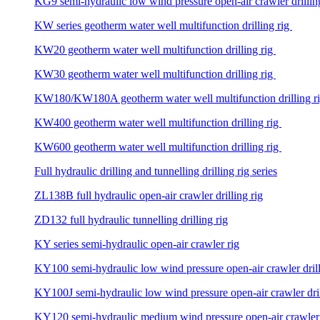
KG9 semi-hydraulic low wind pressure open-air crawler drillin
KW series geotherm water well multifunction drilling rig
KW20 geotherm water well multifunction drilling rig
KW30 geotherm water well multifunction drilling rig
KW180/KW180A geotherm water well multifunction drilling r
KW400 geotherm water well multifunction drilling rig
KW600 geotherm water well multifunction drilling rig
Full hydraulic drilling and tunnelling drilling rig series
ZL138B full hydraulic open-air crawler drilling rig
ZD132 full hydraulic tunnelling drilling rig
KY series semi-hydraulic open-air crawler rig
KY100 semi-hydraulic low wind pressure open-air crawler drill
KY100J semi-hydraulic low wind pressure open-air crawler dril
KY120 semi-hydraulic medium wind pressure open-air crawler d