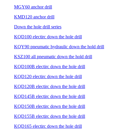
MGY60 anchor drill
KMD120 anchor drill
Down the hole drill series
KQD100 electirc down the hole drill
KQY90 pneumatic hydraulic down the hold drill
KSZ100 all pneumatic down the hold drill
KQD100B electirc down the hole drill
KQD120 electirc down the hole drill
KQD120B electirc down the hole drill
KQD145B electirc down the hole drill
KQD150B electirc down the hole drill
KQD155B electirc down the hole drill
KQD165 electirc down the hole drill