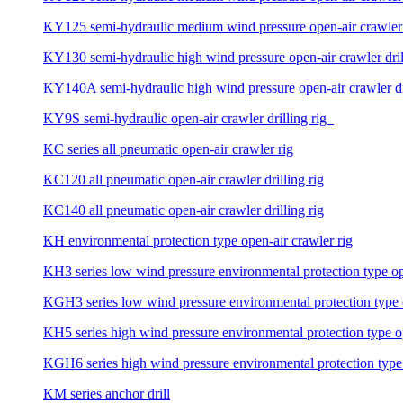
KY125 semi-hydraulic medium wind pressure open-air crawler d
KY130 semi-hydraulic high wind pressure open-air crawler dril
KY140A semi-hydraulic high wind pressure open-air crawler dri
KY9S semi-hydraulic open-air crawler drilling rig
KC series all pneumatic open-air crawler rig
KC120 all pneumatic open-air crawler drilling rig
KC140 all pneumatic open-air crawler drilling rig
KH environmental protection type open-air crawler rig
KH3 series low wind pressure environmental protection type ope
KGH3 series low wind pressure environmental protection type op
KH5 series high wind pressure environmental protection type ope
KGH6 series high wind pressure environmental protection type o
KM series anchor drill