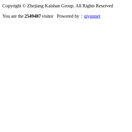
Copyright © Zhejiang Kaishan Group. All Rights Reserved
You are the
2549487
visitor Powered by：
qiyunnet