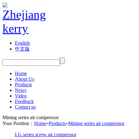
English
中文版
Home
About Us
Products
News
Video
Feedback
Contact us
Mining series air compressor
Your Position：
Home
»
Products
»
Mining series air compressor
LG series screw air compressor