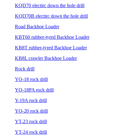
KQD70 electirc down the hole drill
KQD70B electirc down the hole drill
Road Backhoe Loader
KBT60 rubber-tyred Backhoe Loader
KB8T rubber-tyred Backhoe Loader
KB8L crawler Backhoe Loader
Rock drill
YO-18 rock drill
YO-18PA rock drill
Y-19A rock drill
YO-20 rock drill
YT-23 rock drill
YT-24 rock drill