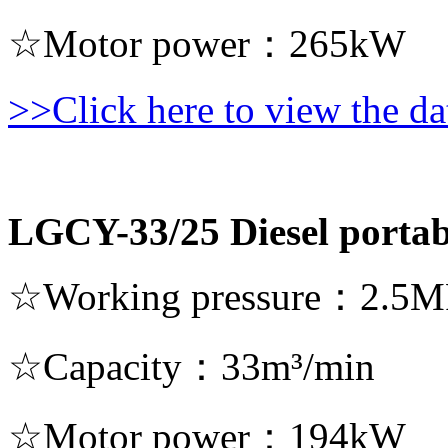
☆Motor power：265kW
>>Click here to view the dat
LGCY-33/25 Diesel portab
☆Working pressure：2.5M
☆Capacity：33m³/min
☆Motor power：194kW