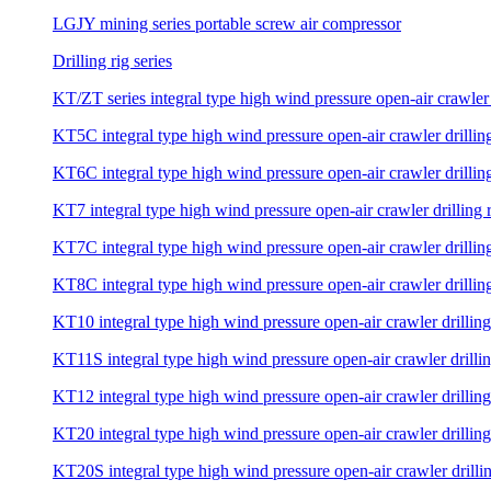
LGJY mining series portable screw air compressor
Drilling rig series
KT/ZT series integral type high wind pressure open-air crawler 
KT5C integral type high wind pressure open-air crawler drilling
KT6C integral type high wind pressure open-air crawler drilling
KT7 integral type high wind pressure open-air crawler drilling 
KT7C integral type high wind pressure open-air crawler drilling
KT8C integral type high wind pressure open-air crawler drilling
KT10 integral type high wind pressure open-air crawler drilling
KT11S integral type high wind pressure open-air crawler drillin
KT12 integral type high wind pressure open-air crawler drilling
KT20 integral type high wind pressure open-air crawler drilling
KT20S integral type high wind pressure open-air crawler drillin