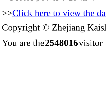
>>
Click here to view the dat
Copyright © Zhejiang Kais
You are the
2548016
visito