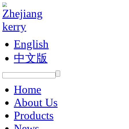
English
中文版
Home
About Us
Products
News