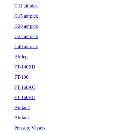
G11 air pick
G15 air pick
G20 air pick
G22 air pick
G40 air pick
Air leg
FT-140BD
FT-100
FT-160AC
FT-160BC
Air tank
Air tank
Pressure Vessels