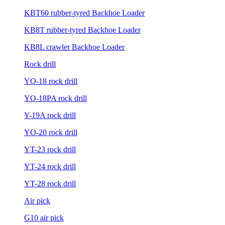
KBT60 rubber-tyred Backhoe Loader
KB8T rubber-tyred Backhoe Loader
KB8L crawler Backhoe Loader
Rock drill
YO-18 rock drill
YO-18PA rock drill
Y-19A rock drill
YO-20 rock drill
YT-23 rock drill
YT-24 rock drill
YT-28 rock drill
Air pick
G10 air pick