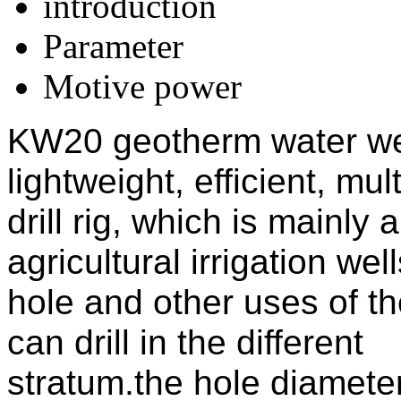
introduction
Parameter
Motive power
KW20 geotherm water well 
lightweight, efficient, mu
drill rig, which is mainly a
agricultural irrigation we
hole and other uses of the 
can drill in the different
stratum.the hole diamete