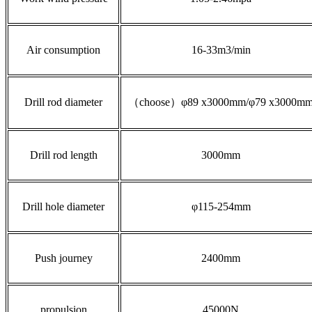
Air consumption
16-33m3/min
Drill rod diameter
（choose）φ89 x3000mm/φ79 x3000m
Drill rod length
3000mm
Drill hole diameter
φ115-254mm
Push journey
2400mm
propulsion
45000N