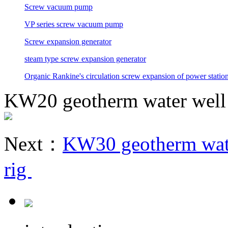
Screw vacuum pump
VP series screw vacuum pump
Screw expansion generator
steam type screw expansion generator
Organic Rankine's circulation screw expansion of power statio
KW20 geotherm water well m
Next：
KW30 geotherm water
rig