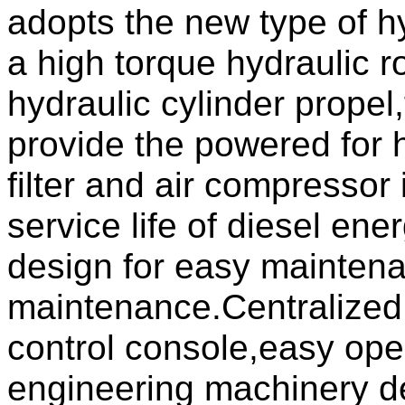
adopts the new type of h
a high torque hydraulic r
hydraulic cylinder prope
provide the powered for 
filter and air compressor 
service life of diesel en
design for easy maintena
maintenance.Centralized 
control console,easy opera
engineering machinery d