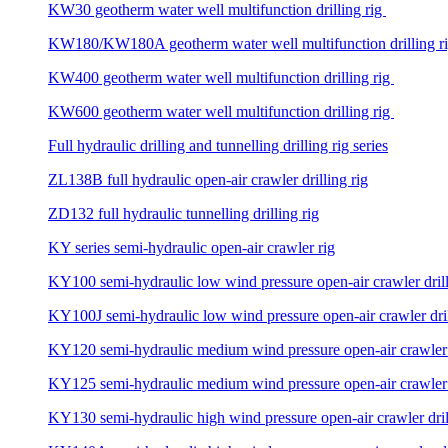
KW30 geotherm water well multifunction drilling rig
KW180/KW180A geotherm water well multifunction drilling r
KW400 geotherm water well multifunction drilling rig
KW600 geotherm water well multifunction drilling rig
Full hydraulic drilling and tunnelling drilling rig series
ZL138B full hydraulic open-air crawler drilling rig
ZD132 full hydraulic tunnelling drilling rig
KY series semi-hydraulic open-air crawler rig
KY100 semi-hydraulic low wind pressure open-air crawler drill
KY100J semi-hydraulic low wind pressure open-air crawler dril
KY120 semi-hydraulic medium wind pressure open-air crawler d
KY125 semi-hydraulic medium wind pressure open-air crawler d
KY130 semi-hydraulic high wind pressure open-air crawler dril