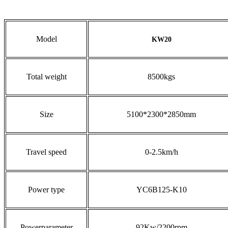
Model
KW20
Total weight
8500kgs
Size
5100*2300*2850mm
Travel speed
0-2.5km/h
Power type
YC6B125-K10
Powerparameter
92Kw/2200rpm