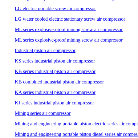
LG electric portable screw air compressor
LG water cooled electric stationary screw air compressor
ML series explosive-proof mining screw air compressor
ML series explosive-proof mining screw air compressor
Industrial piston air compressor
KS series industrial piston air compressor
KB series industrial piston air compressor
KB combined industrial piston air compressor
KA series industrial piston air compressor
KJ series industrial piston air compressor
Mining series air compressor
Mining and engineering portable piston electric series air comp
Mining and engineering portable piston diesel series air compre