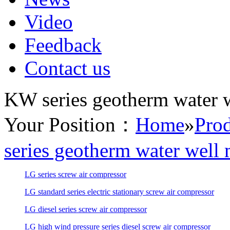
Video
Feedback
Contact us
KW series geotherm water we
Your Position：
Home
»
Prod
series geotherm water well 
LG series screw air compressor
LG standard series electric stationary screw air compressor
LG diesel series screw air compressor
LG high wind pressure series diesel screw air compressor