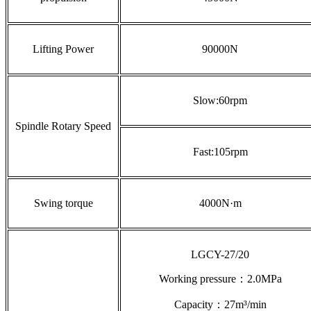
Lifting Power
90000N
Slow:60rpm
Spindle Rotary Speed
Fast:105rpm
Swing torque
4000N·m
LGCY-27/20
Working pressure：2.0MPa
Capacity：27m³/min