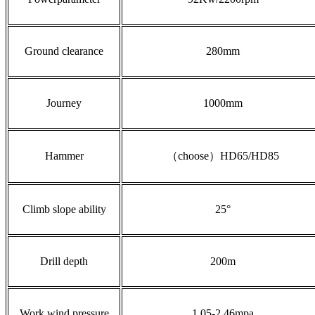
Ground clearance
280mm
Journey
1000mm
Hammer
（choose）HD65/HD85
Climb slope ability
25°
Drill depth
200m
Work wind pressure
1.05-2.46mpa