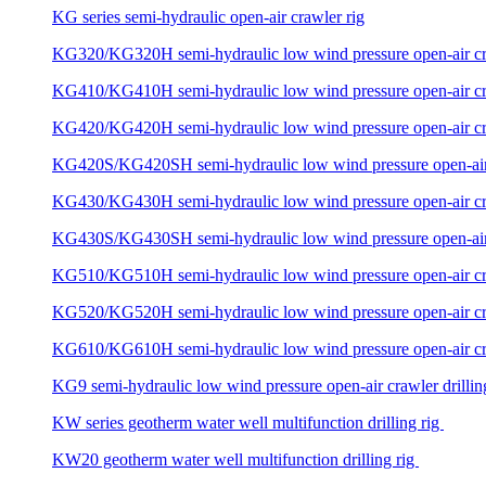
KG series semi-hydraulic open-air crawler rig
KG320/KG320H semi-hydraulic low wind pressure open-air craw
KG410/KG410H semi-hydraulic low wind pressure open-air craw
KG420/KG420H semi-hydraulic low wind pressure open-air craw
KG420S/KG420SH semi-hydraulic low wind pressure open-air c
KG430/KG430H semi-hydraulic low wind pressure open-air craw
KG430S/KG430SH semi-hydraulic low wind pressure open-air c
KG510/KG510H semi-hydraulic low wind pressure open-air craw
KG520/KG520H semi-hydraulic low wind pressure open-air craw
KG610/KG610H semi-hydraulic low wind pressure open-air craw
KG9 semi-hydraulic low wind pressure open-air crawler drillin
KW series geotherm water well multifunction drilling rig
KW20 geotherm water well multifunction drilling rig