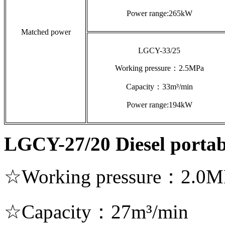
Power range:265kW
Matched power
LGCY-33/25
Working pressure：2.5MPa
Capacity：33m³/min
Power range:194kW
LGCY-27/20 Diesel portab
☆Working pressure：2.0M
☆Capacity：27m³/min