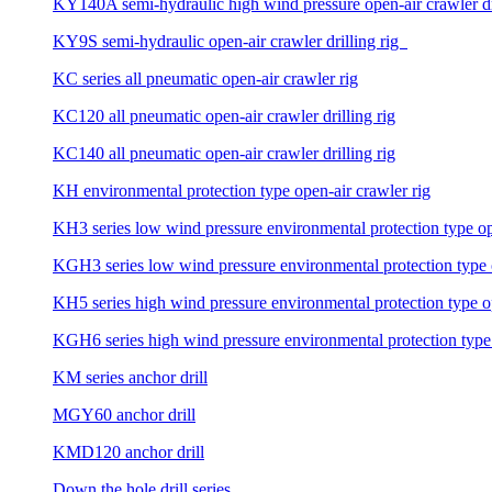
KY140A semi-hydraulic high wind pressure open-air crawler dri
KY9S semi-hydraulic open-air crawler drilling rig
KC series all pneumatic open-air crawler rig
KC120 all pneumatic open-air crawler drilling rig
KC140 all pneumatic open-air crawler drilling rig
KH environmental protection type open-air crawler rig
KH3 series low wind pressure environmental protection type ope
KGH3 series low wind pressure environmental protection type op
KH5 series high wind pressure environmental protection type ope
KGH6 series high wind pressure environmental protection type o
KM series anchor drill
MGY60 anchor drill
KMD120 anchor drill
Down the hole drill series