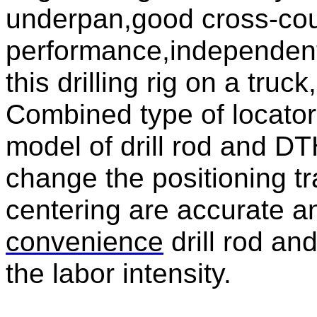
underpan,good cross-cou
performance,independent
this drilling rig on a truc
Combined type of locator,
model of drill rod and D
change the positioning tr
centering are accurate a
convenience
drill rod an
the labor intensity.