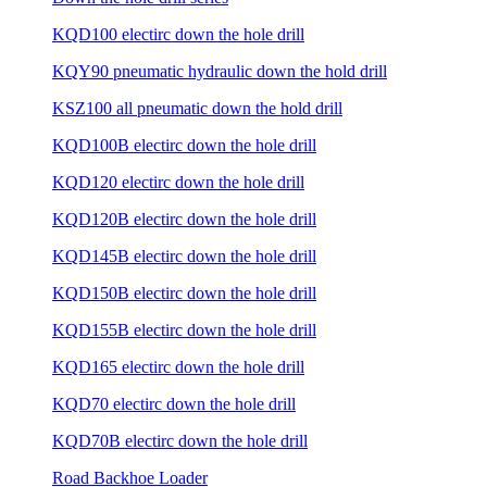
KQD100 electirc down the hole drill
KQY90 pneumatic hydraulic down the hold drill
KSZ100 all pneumatic down the hold drill
KQD100B electirc down the hole drill
KQD120 electirc down the hole drill
KQD120B electirc down the hole drill
KQD145B electirc down the hole drill
KQD150B electirc down the hole drill
KQD155B electirc down the hole drill
KQD165 electirc down the hole drill
KQD70 electirc down the hole drill
KQD70B electirc down the hole drill
Road Backhoe Loader