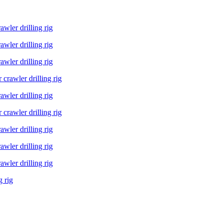
ler drilling rig
ler drilling rig
ler drilling rig
rawler drilling rig
ler drilling rig
rawler drilling rig
ler drilling rig
ler drilling rig
ler drilling rig
g rig