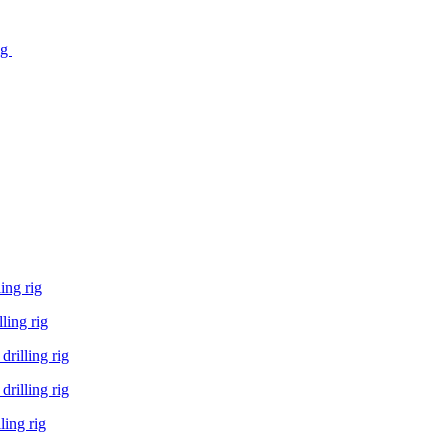
ig
ing rig
ling rig
rilling rig
rilling rig
ling rig