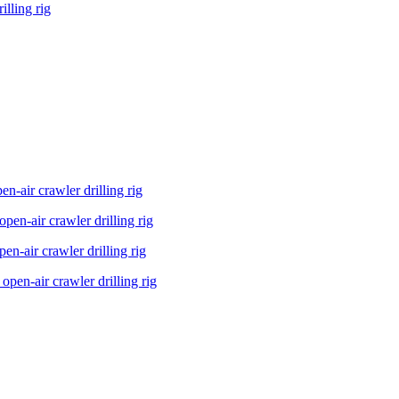
lling rig
n-air crawler drilling rig
en-air crawler drilling rig
n-air crawler drilling rig
pen-air crawler drilling rig