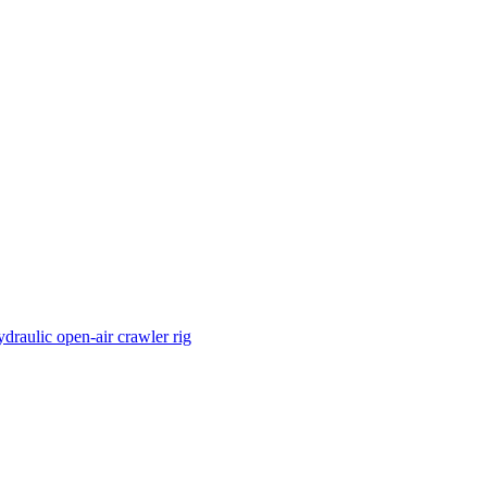
draulic open-air crawler rig