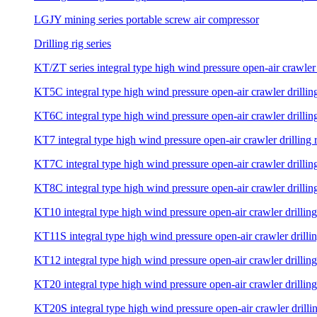
LGJY mining series portable screw air compressor
Drilling rig series
KT/ZT series integral type high wind pressure open-air crawler 
KT5C integral type high wind pressure open-air crawler drilling
KT6C integral type high wind pressure open-air crawler drilling
KT7 integral type high wind pressure open-air crawler drilling 
KT7C integral type high wind pressure open-air crawler drilling
KT8C integral type high wind pressure open-air crawler drilling
KT10 integral type high wind pressure open-air crawler drilling
KT11S integral type high wind pressure open-air crawler drillin
KT12 integral type high wind pressure open-air crawler drilling
KT20 integral type high wind pressure open-air crawler drilling
KT20S integral type high wind pressure open-air crawler drillin