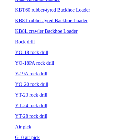
KBT60 rubber-tyred Backhoe Loader
KB8T rubber-tyred Backhoe Loader
KB8L crawler Backhoe Loader
Rock drill
YO-18 rock drill
YO-18PA rock drill
Y-19A rock drill
YO-20 rock drill
YT-23 rock drill
YT-24 rock drill
YT-28 rock drill
Air pick
G10 air pick