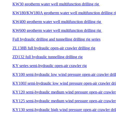
KW30 geotherm water well multifunction drilling rig
KW180/KW180A geotherm water well multifunction drilling r
KW400 geotherm water well multifunction drilling rig
KW600 geotherm water well multifunction drilling rig
Full hydraulic drilling and tunnelling drilling rig series
ZL138B full hydraulic open-air crawler drilling rig
ZD132 full hydraulic tunnelling drilling rig
KY series semi-hydraulic open-air crawler rig
KY100 semi-hydraulic low wind pressure open-air crawler drill
KY100J semi-hydraulic low wind pressure open-air crawler dril
KY120 semi-hydraulic medium wind pressure open-air crawler d
KY125 semi-hydraulic medium wind pressure open-air crawler d
KY130 semi-hydraulic high wind pressure open-air crawler dril