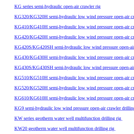
KG series semi-hydraulic open-air crawler rig
KG320/KG320H semi-hydraulic low wind pressure open-air craw
KG410/KG410H semi-hydraulic low wind pressure open-air craw
KG420/KG420H semi-hydraulic low wind pressure open-air craw
KG420S/KG420SH semi-hydraulic low wind pressure open-air c
KG430/KG430H semi-hydraulic low wind pressure open-air craw
KG430S/KG430SH semi-hydraulic low wind pressure open-air c
KG510/KG510H semi-hydraulic low wind pressure open-air craw
KG520/KG520H semi-hydraulic low wind pressure open-air craw
KG610/KG610H semi-hydraulic low wind pressure open-air craw
KG9 semi-hydraulic low wind pressure open-air crawler drillin
KW series geotherm water well multifunction drilling rig
KW20 geotherm water well multifunction drilling rig