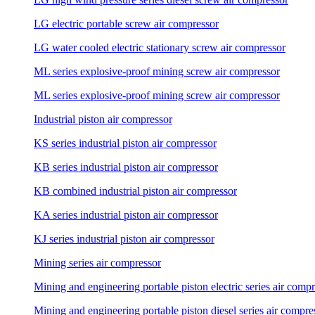
LG electric portable screw air compressor
LG water cooled electric stationary screw air compressor
ML series explosive-proof mining screw air compressor
ML series explosive-proof mining screw air compressor
Industrial piston air compressor
KS series industrial piston air compressor
KB series industrial piston air compressor
KB combined industrial piston air compressor
KA series industrial piston air compressor
KJ series industrial piston air compressor
Mining series air compressor
Mining and engineering portable piston electric series air comp
Mining and engineering portable piston diesel series air compre