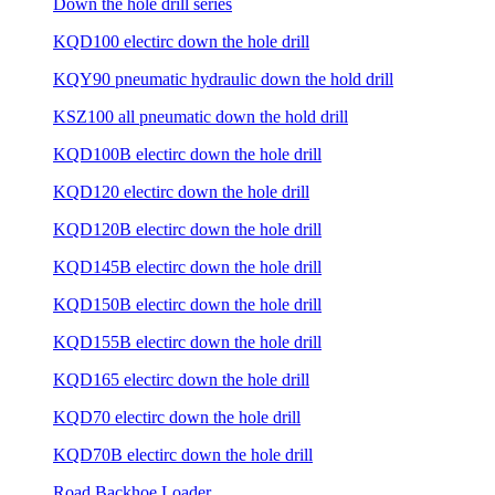
Down the hole drill series
KQD100 electirc down the hole drill
KQY90 pneumatic hydraulic down the hold drill
KSZ100 all pneumatic down the hold drill
KQD100B electirc down the hole drill
KQD120 electirc down the hole drill
KQD120B electirc down the hole drill
KQD145B electirc down the hole drill
KQD150B electirc down the hole drill
KQD155B electirc down the hole drill
KQD165 electirc down the hole drill
KQD70 electirc down the hole drill
KQD70B electirc down the hole drill
Road Backhoe Loader