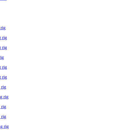
rig
 rig
 rig
rig
 rig
 rig
 rig
g rig
 rig
 rig
g rig