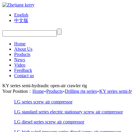
English
中文版
Home
About Us
Products
News
Video
Feedback
Contact us
KY series semi-hydraulic open-air crawler rig
Your Position：
Home
»
Products
»
Drilling rig series
»
KY series semi-hy
LG series screw air compressor
LG standard series electric stationary screw air compressor
LG diesel series screw air compressor
LG high wind pressure series diesel screw air compressor