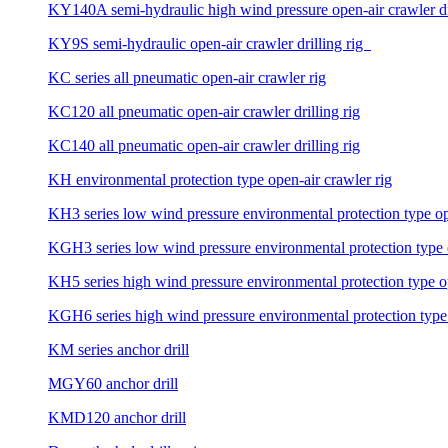
KY140A semi-hydraulic high wind pressure open-air crawler dri
KY9S semi-hydraulic open-air crawler drilling rig
KC series all pneumatic open-air crawler rig
KC120 all pneumatic open-air crawler drilling rig
KC140 all pneumatic open-air crawler drilling rig
KH environmental protection type open-air crawler rig
KH3 series low wind pressure environmental protection type ope
KGH3 series low wind pressure environmental protection type op
KH5 series high wind pressure environmental protection type ope
KGH6 series high wind pressure environmental protection type o
KM series anchor drill
MGY60 anchor drill
KMD120 anchor drill